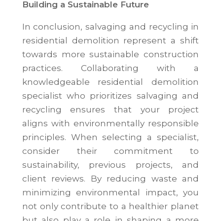
Building a Sustainable Future
In conclusion, salvaging and recycling in
residential demolition represent a shift
towards more sustainable construction
practices. Collaborating with a
knowledgeable residential demolition
specialist who prioritizes salvaging and
recycling ensures that your project
aligns with environmentally responsible
principles. When selecting a specialist,
consider their commitment to
sustainability, previous projects, and
client reviews. By reducing waste and
minimizing environmental impact, you
not only contribute to a healthier planet
but also play a role in shaping a more