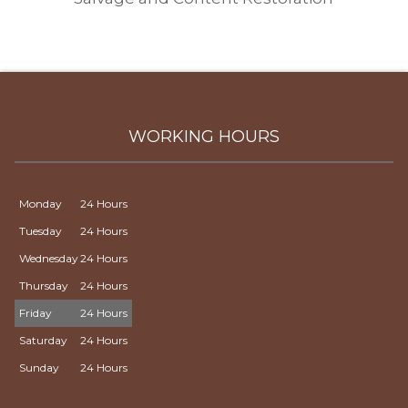
WORKING HOURS
Monday
24 Hours
Tuesday
24 Hours
Wednesday
24 Hours
Thursday
24 Hours
Friday
24 Hours
Saturday
24 Hours
Sunday
24 Hours