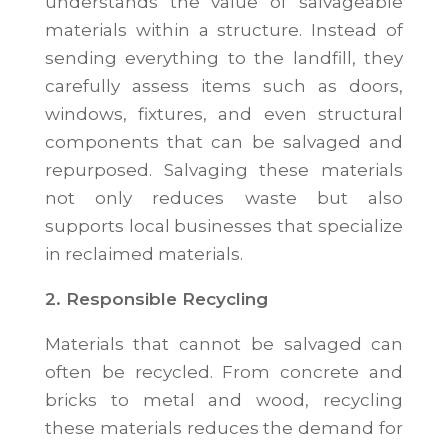
understands the value of salvageable
materials within a structure. Instead of
sending everything to the landfill, they
carefully assess items such as doors,
windows, fixtures, and even structural
components that can be salvaged and
repurposed. Salvaging these materials
not only reduces waste but also
supports local businesses that specialize
in reclaimed materials.
2. Responsible Recycling
Materials that cannot be salvaged can
often be recycled. From concrete and
bricks to metal and wood, recycling
these materials reduces the demand for