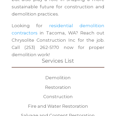
sustainable future for construction and
demolition practices.
Looking for
residential demolition
contractors
in Tacoma, WA? Reach out
Chrysolite Construction Inc for the job.
Call (253) 262-5170 now for proper
demolition work!
Services List
Demolition
Restoration
Construction
Fire and Water Restoration
Salvage and Content Restoration