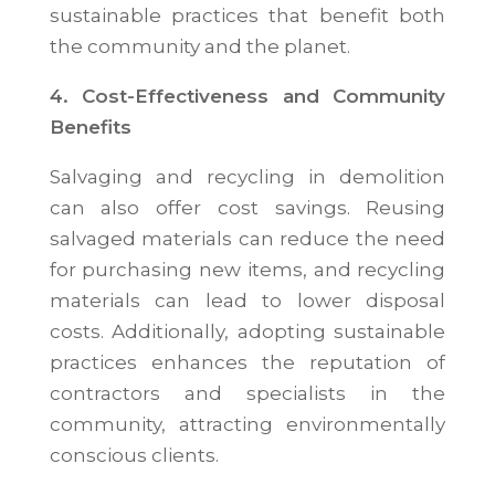
sustainable practices that benefit both
the community and the planet.
4. Cost-Effectiveness and Community
Benefits
Salvaging and recycling in demolition
can also offer cost savings. Reusing
salvaged materials can reduce the need
for purchasing new items, and recycling
materials can lead to lower disposal
costs. Additionally, adopting sustainable
practices enhances the reputation of
contractors and specialists in the
community, attracting environmentally
conscious clients.