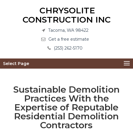
CHRYSOLITE
CONSTRUCTION INC
Tacoma, WA 98422
Get a free estimate
(253) 262-5170
Select Page
Sustainable Demolition
Practices With the
Expertise of Reputable
Residential Demolition
Contractors