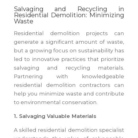
Salvaging and Recycling in
Residential Demolition: Minimizing
Waste
Residential demolition projects can
generate a significant amount of waste,
but a growing focus on sustainability has
led to innovative practices that prioritize
salvaging and recycling materials.
Partnering with knowledgeable
residential demolition contractors can
help you minimize waste and contribute
to environmental conservation.
1. Salvaging Valuable Materials
A skilled residential demolition specialist