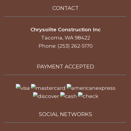
CONTACT
Chrysolite Construction Inc
Tacoma, WA 98422
Phone: (253) 262-5170
PAYMENT ACCEPTED
SOCIAL NETWORKS