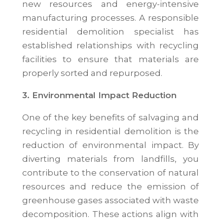
new resources and energy-intensive
manufacturing processes. A responsible
residential demolition specialist has
established relationships with recycling
facilities to ensure that materials are
properly sorted and repurposed.
3. Environmental Impact Reduction
One of the key benefits of salvaging and
recycling in residential demolition is the
reduction of environmental impact. By
diverting materials from landfills, you
contribute to the conservation of natural
resources and reduce the emission of
greenhouse gases associated with waste
decomposition. These actions align with