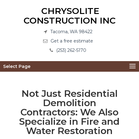
CHRYSOLITE
CONSTRUCTION INC
Tacoma, WA 98422
Get a free estimate
(253) 262-5170
Select Page
Not Just Residential
Demolition
Contractors: We Also
Specialize in Fire and
Water Restoration