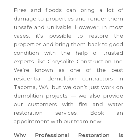
Fires and floods can bring a lot of
damage to properties and render them
unsafe and unlivable. However, in most
cases, it’s possible to restore the
properties and bring them back to good
condition with the help of trusted
experts like Chrysolite Construction Inc.
We’re known as one of the best
residential demolition contractors in
Tacoma, WA, but we don’t just work on
demolition projects — we also provide
our customers with fire and water
restoration services. Book an
appointment with our team now!
Why Professional Restoration Is