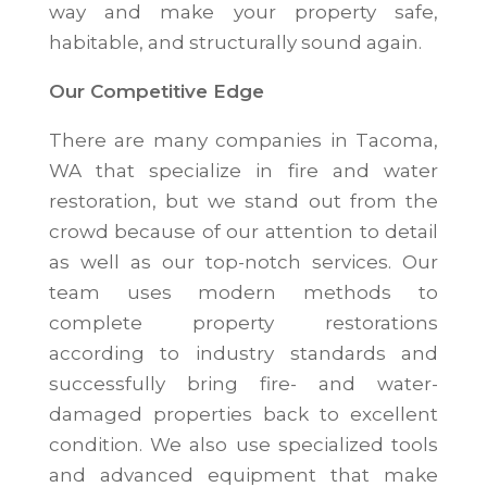
way and make your property safe,
habitable, and structurally sound again.
Our Competitive Edge
There are many companies in Tacoma,
WA that specialize in fire and water
restoration, but we stand out from the
crowd because of our attention to detail
as well as our top-notch services. Our
team uses modern methods to
complete property restorations
according to industry standards and
successfully bring fire- and water-
damaged properties back to excellent
condition. We also use specialized tools
and advanced equipment that make