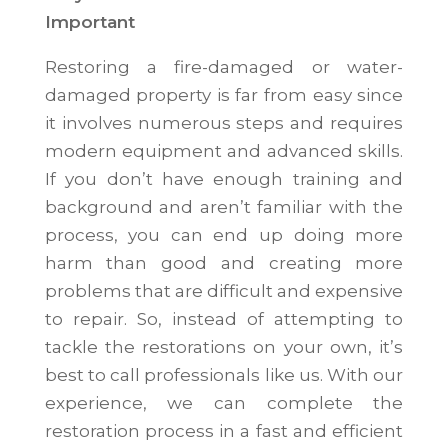
Important
Restoring a fire-damaged or water-
damaged property is far from easy since
it involves numerous steps and requires
modern equipment and advanced skills.
If you don’t have enough training and
background and aren’t familiar with the
process, you can end up doing more
harm than good and creating more
problems that are difficult and expensive
to repair. So, instead of attempting to
tackle the restorations on your own, it’s
best to call professionals like us. With our
experience, we can complete the
restoration process in a fast and efficient