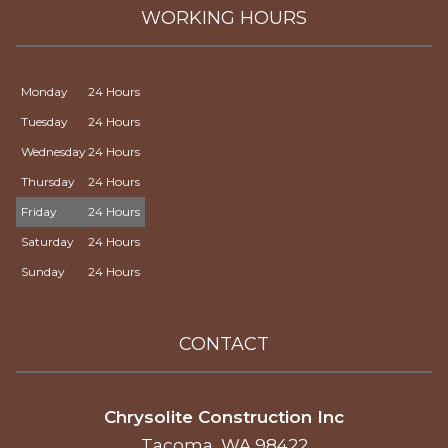
WORKING HOURS
Monday
24 Hours
Tuesday
24 Hours
Wednesday
24 Hours
Thursday
24 Hours
Friday
24 Hours
Saturday
24 Hours
Sunday
24 Hours
CONTACT
Chrysolite Construction Inc
Tacoma, WA 98422