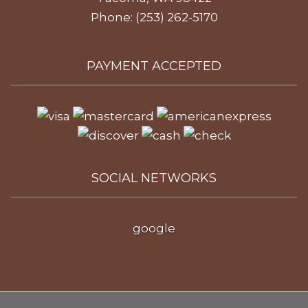
Phone: (253) 262-5170
PAYMENT ACCEPTED
SOCIAL NETWORKS
google