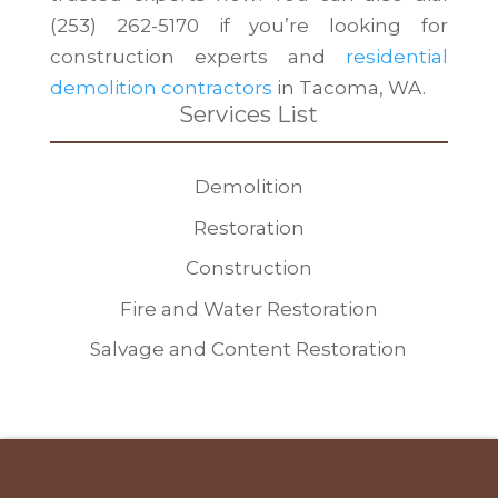
(253) 262-5170 if you’re looking for
construction experts and
residential
demolition contractors
in Tacoma, WA.
Services List
Demolition
Restoration
Construction
Fire and Water Restoration
Salvage and Content Restoration