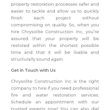
property restoration processes safer and
easier to tackle and allow us to quickly
finish each project without
compromising on quality. So, when you
hire Chrysolite Construction Inc, you’re
assured that your property will be
restored within the shortest possible
time and that it will be livable and
structurally sound again.
Get in Touch with Us
Chrysolite Construction Inc is the right
company to hire if you need professional
fire and water restoration services.
Schedule an appointment with our
trusted experts now! You can also dial