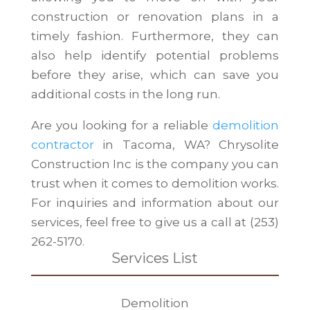
construction or renovation plans in a
timely fashion. Furthermore, they can
also help identify potential problems
before they arise, which can save you
additional costs in the long run.
Are you looking for a reliable
demolition
contractor
in Tacoma, WA? Chrysolite
Construction Inc is the company you can
trust when it comes to demolition works.
For inquiries and information about our
services, feel free to give us a call at (253)
262-5170.
Services List
Demolition