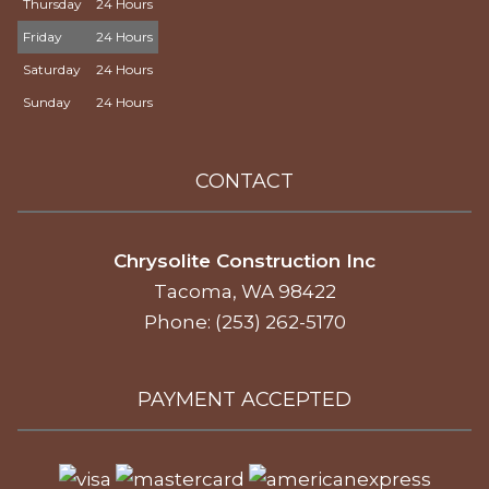
Thursday
24 Hours
Friday
24 Hours
Saturday
24 Hours
Sunday
24 Hours
CONTACT
Chrysolite Construction Inc
Tacoma, WA 98422
Phone: (253) 262-5170
PAYMENT ACCEPTED