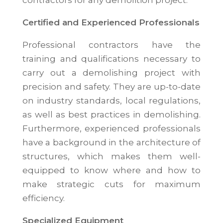
contractors for any demolition project.
Certified and Experienced Professionals
Professional contractors have the
training and qualifications necessary to
carry out a demolishing project with
precision and safety. They are up-to-date
on industry standards, local regulations,
as well as best practices in demolishing.
Furthermore, experienced professionals
have a background in the architecture of
structures, which makes them well-
equipped to know where and how to
make strategic cuts for maximum
efficiency.
Specialized Equipment