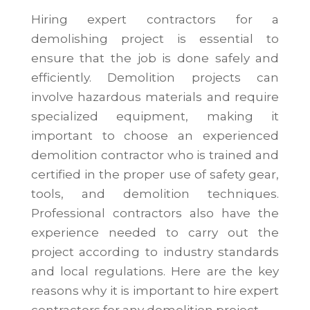
Hiring expert contractors for a
demolishing project is essential to
ensure that the job is done safely and
efficiently. Demolition projects can
involve hazardous materials and require
specialized equipment, making it
important to choose an experienced
demolition contractor who is trained and
certified in the proper use of safety gear,
tools, and demolition techniques.
Professional contractors also have the
experience needed to carry out the
project according to industry standards
and local regulations. Here are the key
reasons why it is important to hire expert