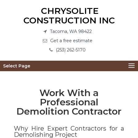
CHRYSOLITE
CONSTRUCTION INC
Tacoma, WA 98422
Get a free estimate
(253) 262-5170
Select Page
Work With a
Professional
Demolition Contractor
Why Hire Expert Contractors for a
Demolishing Project