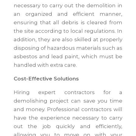
necessary to carry out the demolition in
an organized and efficient manner,
ensuring that all debris is cleared from
the site according to local regulations. In
addition, they are also skilled at properly
disposing of hazardous materials such as
asbestos and lead paint, which must be
handled with extra care.
Cost-Effective Solutions
Hiring expert contractors for a
demolishing project can save you time
and money. Professional contractors will
have the experience necessary to carry
out the job quickly and efficiently,
allowing you to move on with your