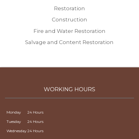
Restoration
Construction
Fire and Water Restoration
Salvage and Content Restoration
WORKING HOURS
Monday
24 Hours
Tuesday
24 Hours
Wednesday
24 Hours