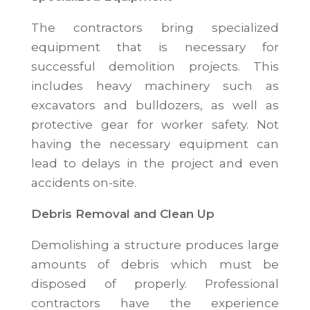
The contractors bring specialized
equipment that is necessary for
successful demolition projects. This
includes heavy machinery such as
excavators and bulldozers, as well as
protective gear for worker safety. Not
having the necessary equipment can
lead to delays in the project and even
accidents on-site.
Debris Removal and Clean Up
Demolishing a structure produces large
amounts of debris which must be
disposed of properly. Professional
contractors have the experience